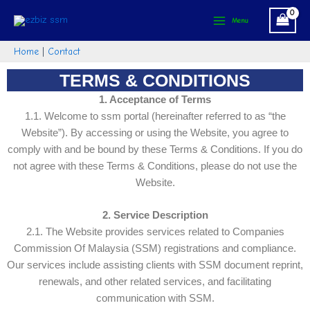
Skip
Main
Menu
to
Menu
content
Home
|
Contact
TERMS & CONDITIONS
1. Acceptance of Terms
1.1. Welcome to ssm portal (hereinafter referred to as “the
Website”). By accessing or using the Website, you agree to
comply with and be bound by these Terms & Conditions. If you do
not agree with these Terms & Conditions, please do not use the
Website.
2. Service Description
2.1. The Website provides services related to Companies
Commission Of Malaysia (SSM) registrations and compliance.
Our services include assisting clients with SSM document reprint,
renewals, and other related services, and facilitating
communication with SSM.