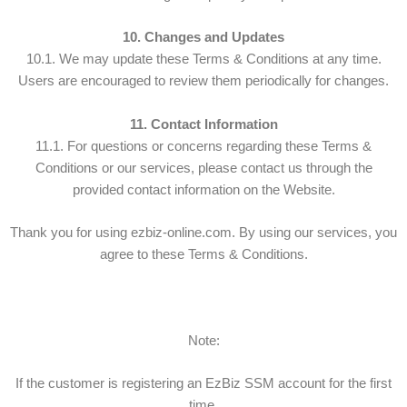
10. Changes and Updates
10.1. We may update these Terms & Conditions at any time.
Users are encouraged to review them periodically for changes.
11. Contact Information
11.1. For questions or concerns regarding these Terms &
Conditions or our services, please contact us through the
provided contact information on the Website.
Thank you for using ezbiz-online.com. By using our services, you
agree to these Terms & Conditions.
Note:
If the customer is registering an EzBiz SSM account for the first
time,