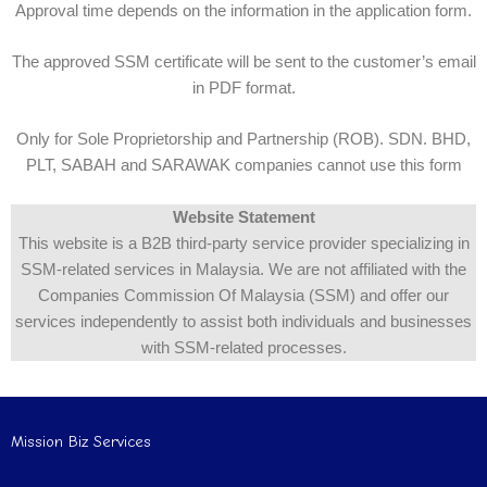
Approval time depends on the information in the application form.
The approved SSM certificate will be sent to the customer’s email
in PDF format.
Only for Sole Proprietorship and Partnership (ROB). SDN. BHD,
PLT, SABAH and SARAWAK companies cannot use this form
Website Statement
This website is a B2B third-party service provider specializing in
SSM-related services in Malaysia. We are not affiliated with the
Companies Commission Of Malaysia (SSM) and offer our
services independently to assist both individuals and businesses
with SSM-related processes.
Mission Biz Services