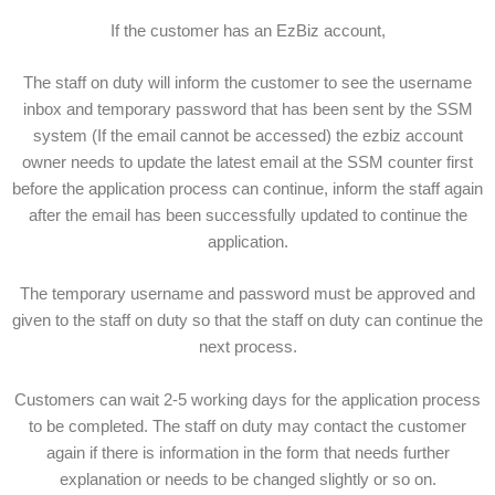
If the customer has an EzBiz account,
The staff on duty will inform the customer to see the username
inbox and temporary password that has been sent by the SSM
system (If the email cannot be accessed) the ezbiz account
owner needs to update the latest email at the SSM counter first
before the application process can continue, inform the staff again
after the email has been successfully updated to continue the
application.
The temporary username and password must be approved and
given to the staff on duty so that the staff on duty can continue the
next process.
Customers can wait 2-5 working days for the application process
to be completed. The staff on duty may contact the customer
again if there is information in the form that needs further
explanation or needs to be changed slightly or so on.