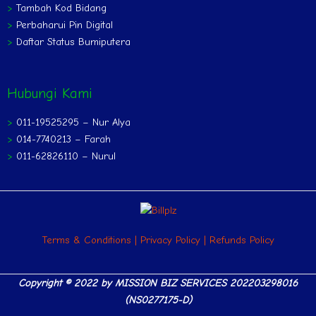
>
Tambah Kod Bidang
>
Perbaharui Pin Digital
>
Daftar Status Bumiputera
Hubungi Kami
>
011-19525295 – Nur Alya
>
014-7740213 – Farah
>
011-62826110 – Nurul
Terms & Conditions
|
Privacy Policy
|
Refunds Policy
Copyright © 2022 by
MISSION BIZ SERVICES 202203298016
(NS0277175-D)