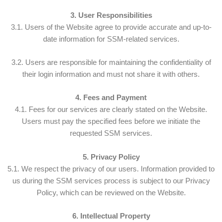
3. User Responsibilities
3.1. Users of the Website agree to provide accurate and up-to-
date information for SSM-related services.
3.2. Users are responsible for maintaining the confidentiality of
their login information and must not share it with others.
4. Fees and Payment
4.1. Fees for our services are clearly stated on the Website.
Users must pay the specified fees before we initiate the
requested SSM services.
5. Privacy Policy
5.1. We respect the privacy of our users. Information provided to
us during the SSM services process is subject to our Privacy
Policy, which can be reviewed on the Website.
6. Intellectual Property