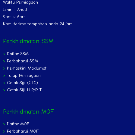
Waktu Perniagaan
Isnin - Ahad
9am ~ 6pm
Kami terima tempahan anda 24 jam
Perkhidmatan SSM
>
Daftar SSM
>
Perbaharui SSM
>
Kemaskini Maklumat
>
Tutup Perniagaan
>
Cetak Sijil (CTC)
>
Cetak Sijil LLP/PLT
Perkhidmatan MOF
>
Daftar MOF
>
Perbaharui MOF