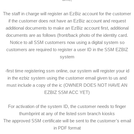
The staff in charge will register an EzBiz account for the customer
if the customer does not have an EzBiz account and request
additional documents to make an EzBiz account first, additional
documents are as follows (front/back photo of the identity card.
Notice to all SSM customers now using a digital system so
customers are required to register a user ID in the SSM EZBIZ
system
-first time registering ssm online, our system will register your id
in the ezbiz system using the customer email given to us and
must include a copy of the ic (OWNER DOES NOT HAVE AN
EZBIZ SSM ACC YET)
For activation of the system ID, the customer needs to finger
thumbprint at any of the listed ssm branch kiosks
The approved SSM certificate will be sent to the customer’s email
in PDF format