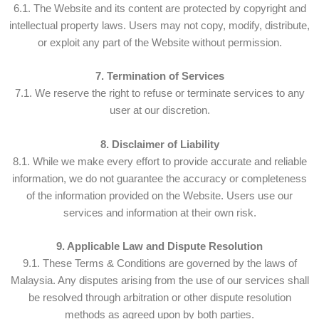
6.1. The Website and its content are protected by copyright and
intellectual property laws. Users may not copy, modify, distribute,
or exploit any part of the Website without permission.
7. Termination of Services
7.1. We reserve the right to refuse or terminate services to any
user at our discretion.
8. Disclaimer of Liability
8.1. While we make every effort to provide accurate and reliable
information, we do not guarantee the accuracy or completeness
of the information provided on the Website. Users use our
services and information at their own risk.
9. Applicable Law and Dispute Resolution
9.1. These Terms & Conditions are governed by the laws of
Malaysia. Any disputes arising from the use of our services shall
be resolved through arbitration or other dispute resolution
methods as agreed upon by both parties.